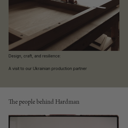
Design, craft, and resilience:
A visit to our Ukrainian production partner
The people behind Hardman