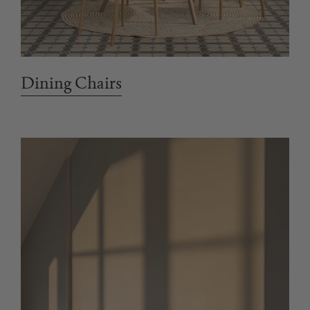
Dining Chairs