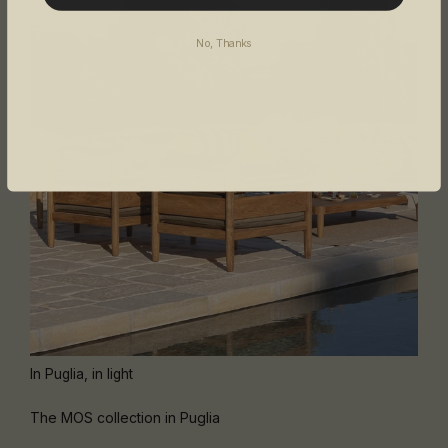
No, Thanks
In Puglia, in light
The MOS collection in Puglia