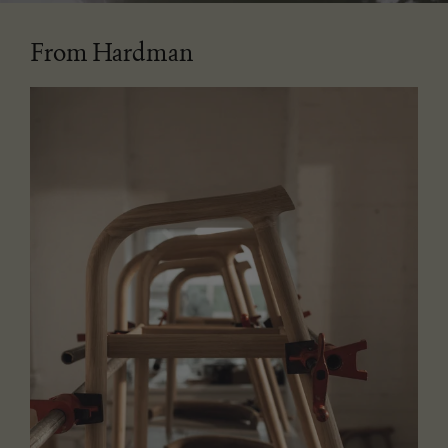
From Hardman