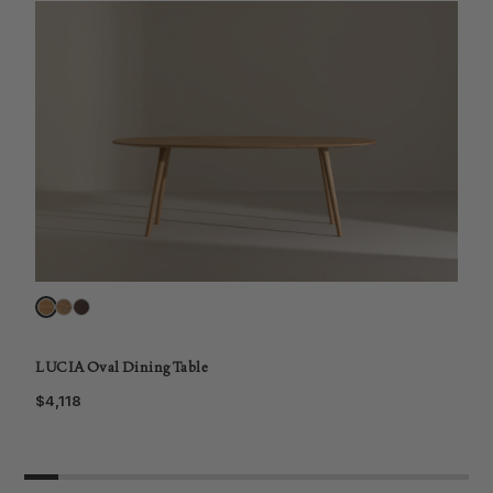
L
$
LUCIA Oval Dining Table
$4,118