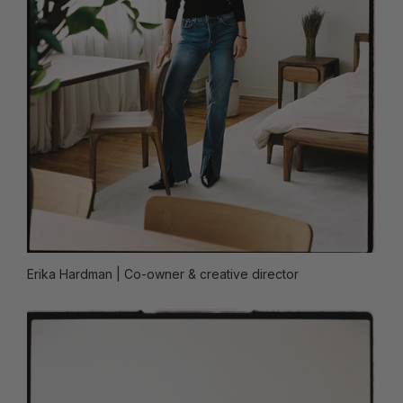
Erika Hardman
| Co-owner & creative director