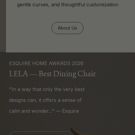
gentle curves, and thoughtful customization
About Us
ESQUIRE HOME AWARDS 2026
LELA — Best Dining Chair
"In a way that only the very best
designs can, it offers a sense of
calm and wonder..." — Esquire