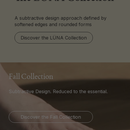
A subtractive design approach defined by
softened edges and rounded forms
Discover the LÜNA Collection
Fall Collection
Subtractive Design. Reduced to the essential.
Discover the Fall Collection