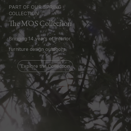
PART OF OUR SPRING
COLLECTION
The MOS Collection
Bringing 14 years of interior
furniture design outdoors
Explore the Collection