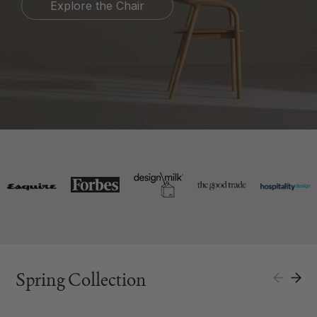
Explore the Chair
Spring Collection