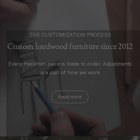
THE CUSTOMIZATION PROCESS
Custom hardwood furniture since 2012
Every Hardman piece is made to order. Adjustments
are part of how we work
Read more