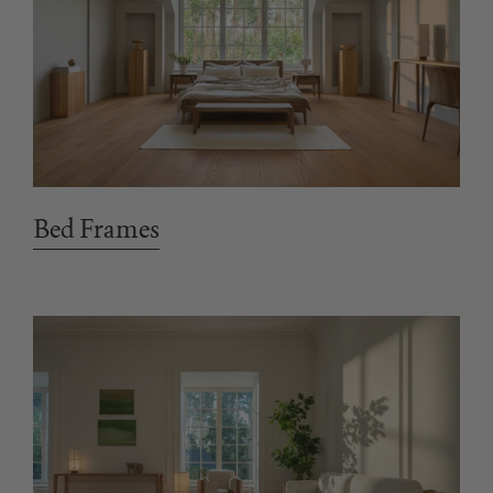
Bed Frames