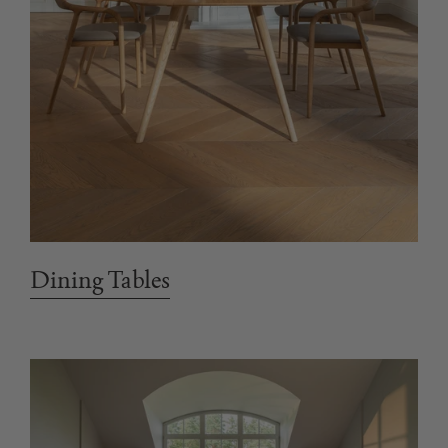
Dining Tables