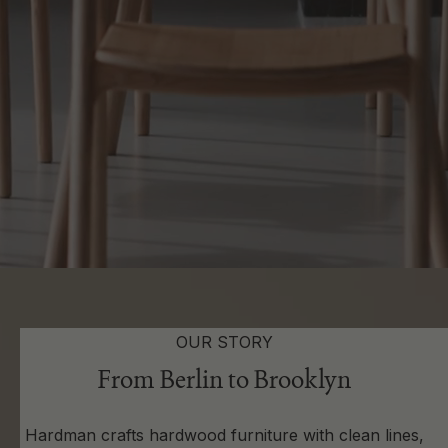
OUR STORY
From Berlin to Brooklyn
Hardman crafts hardwood furniture with clean lines,