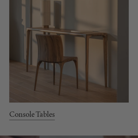
Console Tables