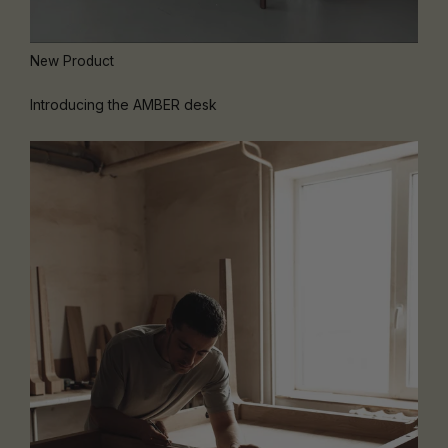
New Product
Introducing the AMBER desk