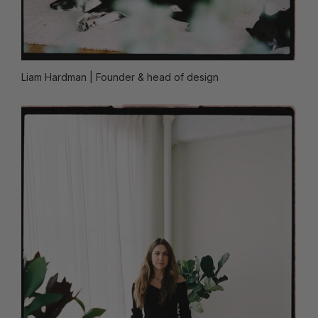
Liam Hardman
| Founder & head of design