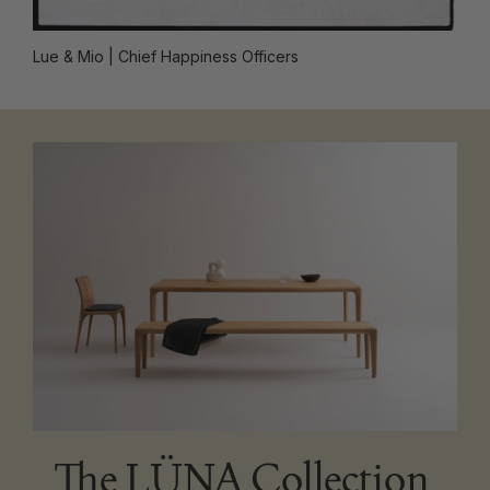
Lue & Mio
| Chief Happiness Officers
The LÜNA Collection