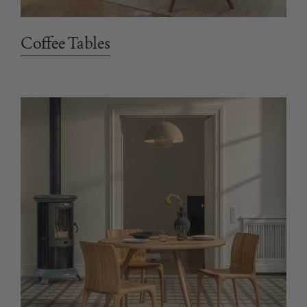
Coffee Tables