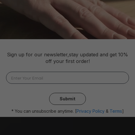
Sign up for our newsletter,stay updated and get 10%
off your first order!
Submit
* You can unsubscribe anytime. [
Privacy Policy
&
Terms
]