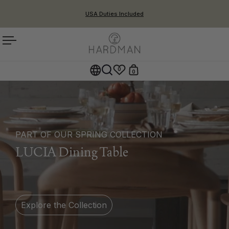
Skip to content
USA Duties Included
Open menu
0
0
Open cart
Open search
PART OF OUR SPRING COLLECTION
LUCIA Dining Table
Explore the Collection