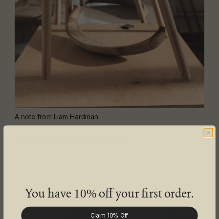
A note from Liam Hardman
Why some orders are taking longer
You have
off your first order.
10%
Claim 10% Off