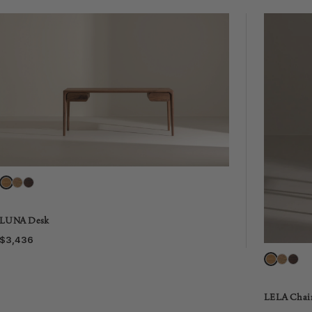
LUNA Desk
$3,436
LELA Chai