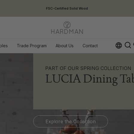
USA Duties Included
ples
Trade Program
About Us
Contact
Op
PART OF OUR SPRING COLLECTION
LUCIA Dining Tab
Explore the Collection