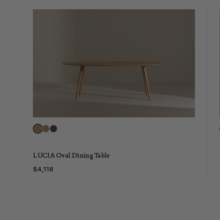
LUCIA Oval Dining Table
$4,118