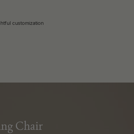
htful customization
ng Chair