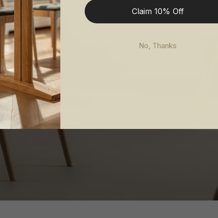
Claim 10% Off
No, Thanks