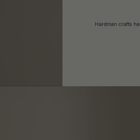
Hardman crafts har