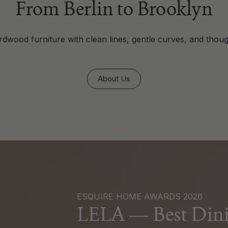
From Berlin to Brooklyn
dwood furniture with clean lines, gentle curves, and thoug
About Us
ESQUIRE HOME AWARDS 2026
LELA — Best Dini