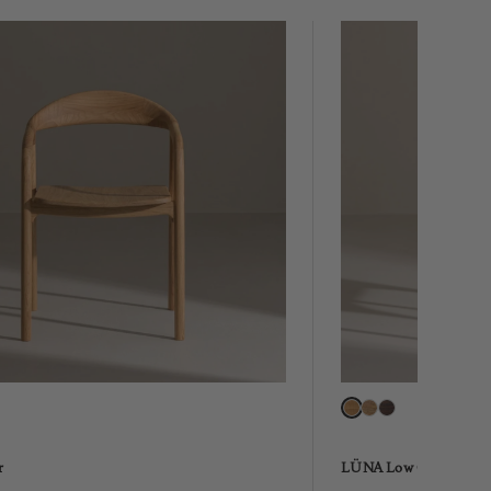
r
LÜNA Low Chair