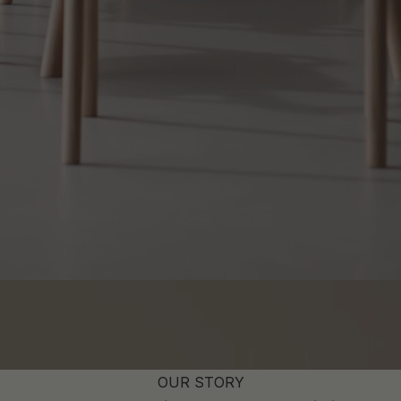
OUR STORY