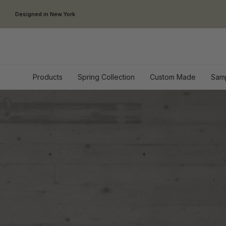
Skip to content
Designed in New York
Products
Spring Collection
Custom Made
Sam