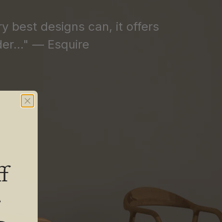
ry best designs can, it offers
er..." — Esquire
f
.