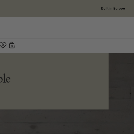
Built in Europe
0
0
Open cart
en search
le