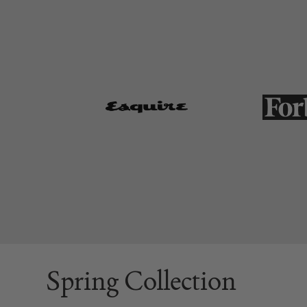
Spring Collection