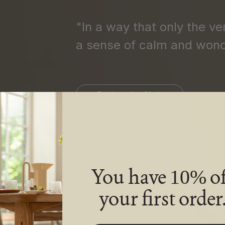
"In a way that only the ve
a sense of calm and wond
Explore the Chair
You have
of
10%
your first order