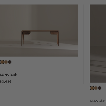
LUNA Desk
$3,436
LELA Chai