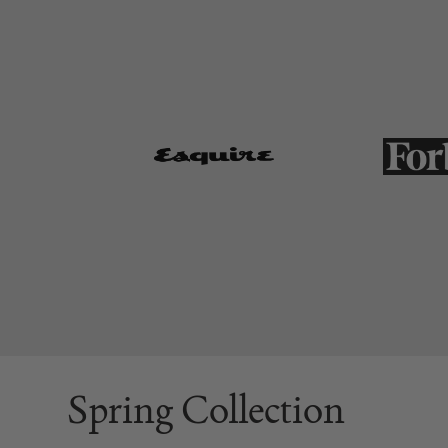
Spring Collection