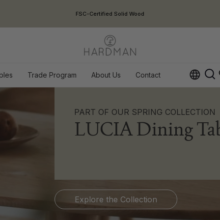
USA Duties Included
ples
Trade Program
About Us
Contact
Op
PART OF OUR SPRING COLLECTION
LUCIA Dining Tab
Explore the Collection