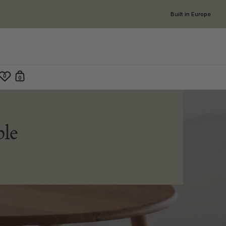
Built in Europe
0
0
Open cart
en search
le