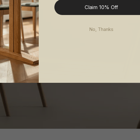
Claim 10% Off
No, Thanks