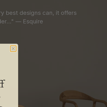
ry best designs can, it offers
er..." — Esquire
f
.