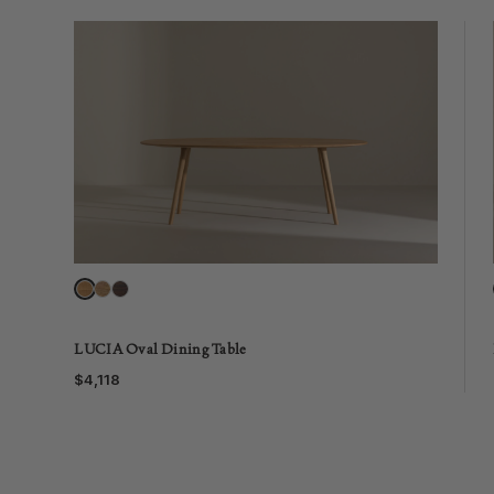
LUCIA Oval Dining Table
$4,118