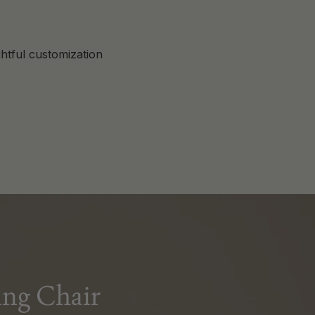
htful customization
ng Chair