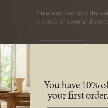
"In a way that only the ve
a sense of calm and wond
Explore the Chair
You have
of
10%
your first order