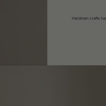
Hardman crafts har