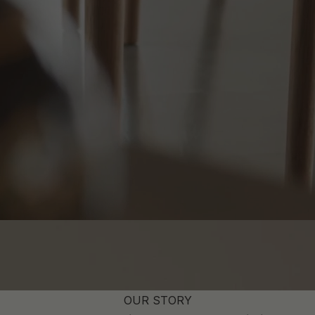
OUR STORY