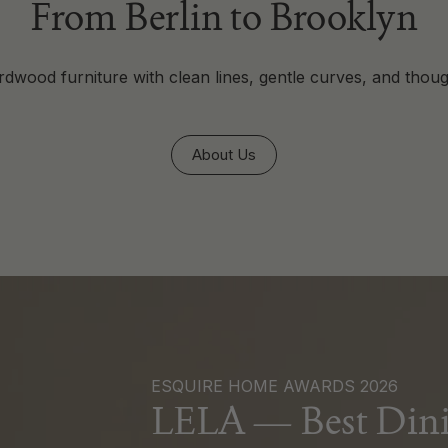
From Berlin to Brooklyn
dwood furniture with clean lines, gentle curves, and thoug
About Us
ESQUIRE HOME AWARDS 2026
LELA — Best Dini