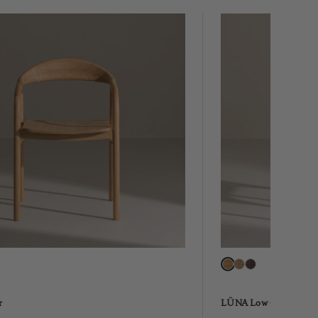
r
LÜNA Low Chair