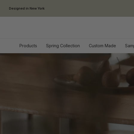
Skip to content
Designed in New York
Products
Spring Collection
Custom Made
Sam