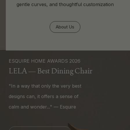
gentle curves, and thoughtful customization
About Us
ESQUIRE HOME AWARDS 2026
LELA — Best Dining Chair
"In a way that only the very best
designs can, it offers a sense of
calm and wonder..." — Esquire