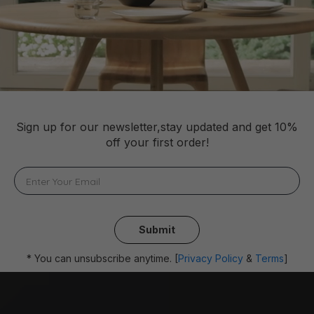
Sign up for our newsletter,stay updated and get 10%
off your first order!
Submit
* You can unsubscribe anytime. [
Privacy Policy
&
Terms
]