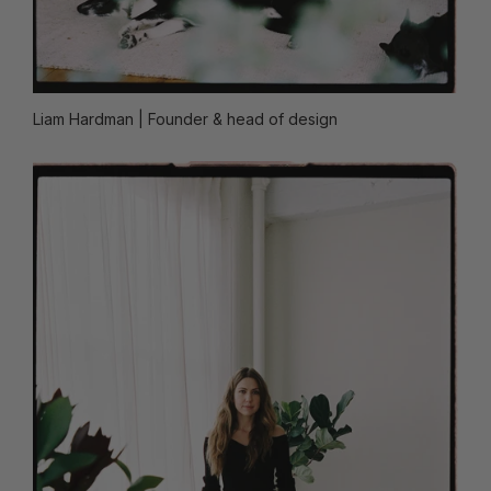
Liam Hardman
| Founder & head of design