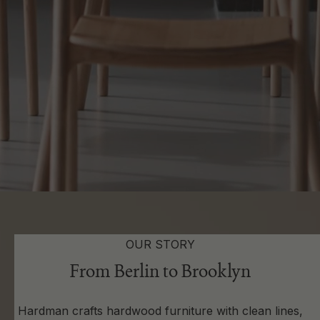
OUR STORY
From Berlin to Brooklyn
Hardman crafts hardwood furniture with clean lines,