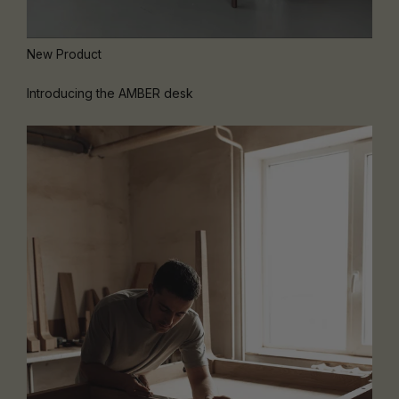
New Product
Introducing the AMBER desk