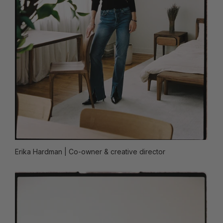
Erika Hardman
| Co-owner & creative director