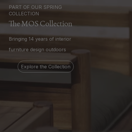
PART OF OUR SPRING
COLLECTION
The MOS Collection
Bringing 14 years of interior
furniture design outdoors
Explore the Collection