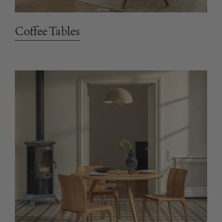
Coffee Tables