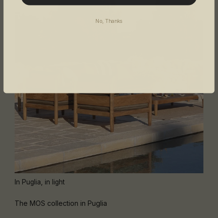
No, Thanks
In Puglia, in light
The MOS collection in Puglia