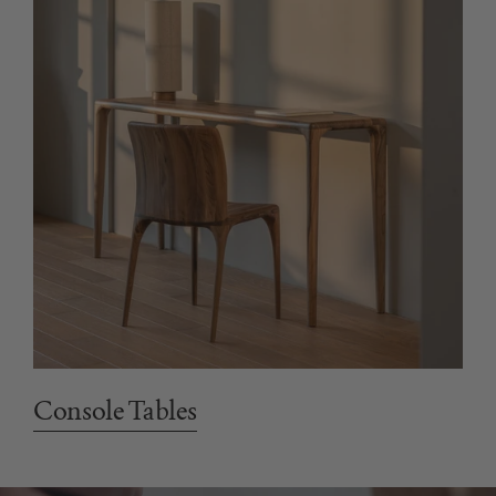
Console Tables