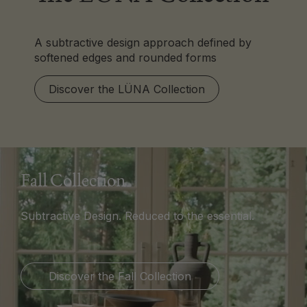
A subtractive design approach defined by
softened edges and rounded forms
Discover the LÜNA Collection
Fall Collection
Subtractive Design. Reduced to the essential.
Discover the Fall Collection