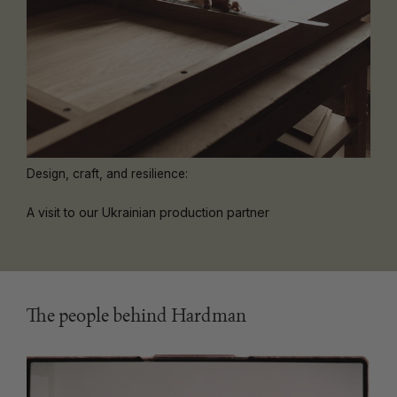
Design, craft, and resilience:
A visit to our Ukrainian production partner
The people behind Hardman