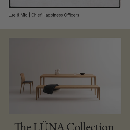
Lue & Mio
| Chief Happiness Officers
The LÜNA Collection