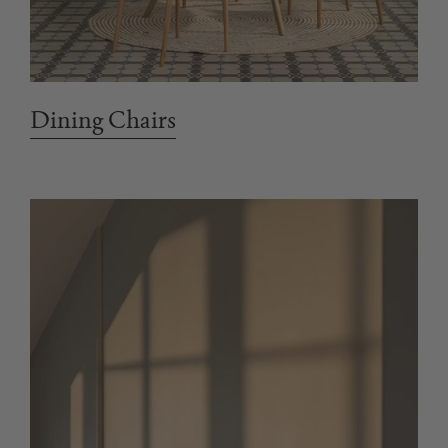
Dining Chairs