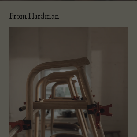
From Hardman