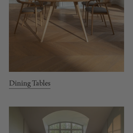
Dining Tables