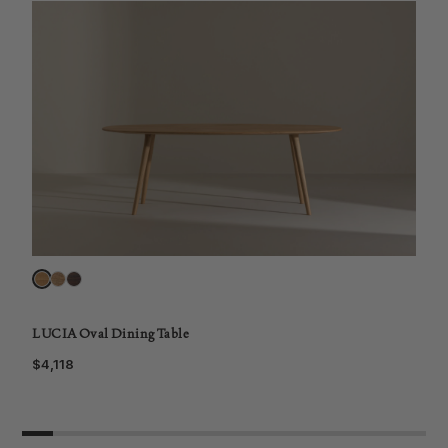
L
$
LUCIA Oval Dining Table
$4,118