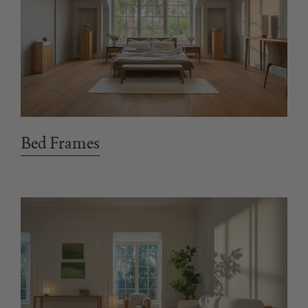
Bed Frames