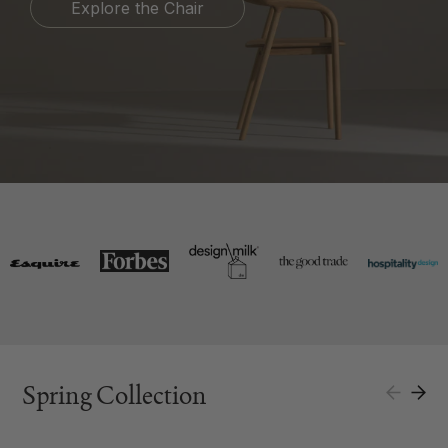
Explore the Chair
Spring Collection