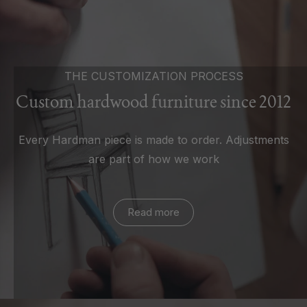
THE CUSTOMIZATION PROCESS
Custom hardwood furniture since 2012
Every Hardman piece is made to order. Adjustments
are part of how we work
Read more