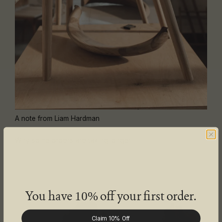
A note from Liam Hardman
Why some orders are taking longer
You have
off your first order.
10%
Claim 10% Off