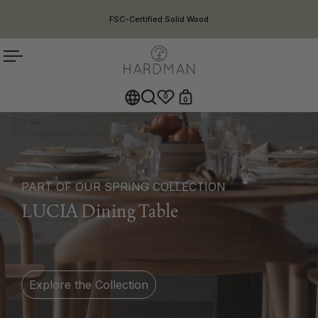
Skip to content
USA Duties Included
Open menu
0
0
Open cart
Open search
PART OF OUR SPRING COLLECTION
LUCIA Dining Table
Explore the Collection