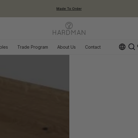
Made To Order
ples
Trade Program
About Us
Contact
Op