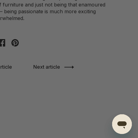
f furniture and just not being that enamoured
s – being passionate is much more exciting
erwhelmed.
on twitter
Share on facebook
Share on pinterest
rticle
Next article