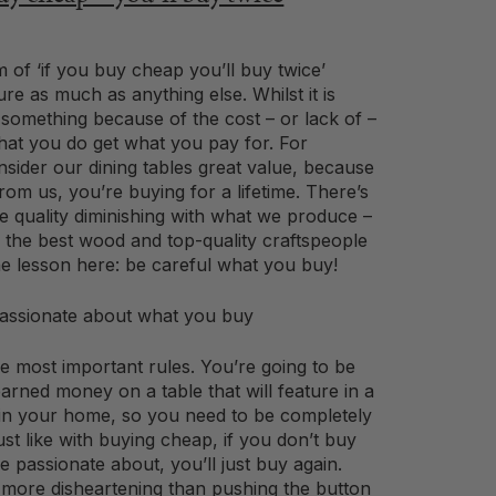
 of ‘if you buy cheap you’ll buy twice’
ture as much as anything else. Whilst it is
 something because of the cost – or lack of –
hat you do get what you pay for. For
sider our dining tables great value, because
om us, you’re buying for a lifetime. There’s
e quality diminishing with what we produce –
the best wood and top-quality craftspeople
he lesson here: be careful what you buy!
ssionate about what you buy
he most important rules. You’re going to be
arned money on a table that will feature in a
in your home, so you need to be completely
Just like with buying cheap, if you don’t buy
 passionate about, you’ll just buy again.
 more disheartening than pushing the button