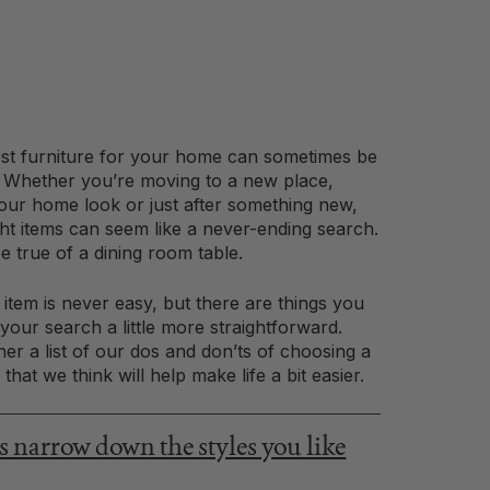
st furniture for your home can sometimes be
s. Whether you’re moving to a new place,
our home look or just after something new,
ght items can seem like a never-ending search.
e true of a dining room table.
t item is never easy, but there are things you
our search a little more straightforward.
er a list of our dos and don’ts of choosing a
that we think will help make life a bit easier.
narrow down the styles you like