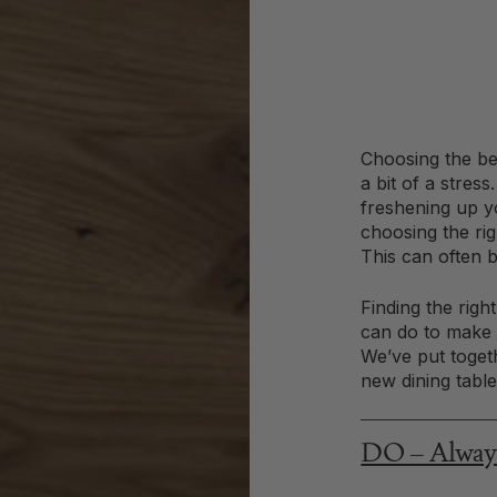
Choosing the be
a bit of a stres
freshening up y
choosing the ri
This can often b
Finding the righ
can do to make y
We’ve put togeth
new dining table 
DO – Always 