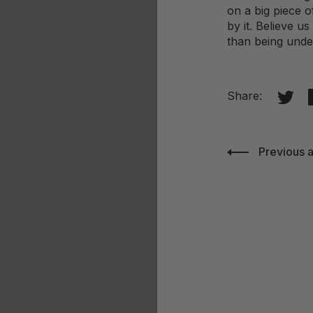
on a big piece o
by it. Believe u
than being und
Share 
Share:
Previous a