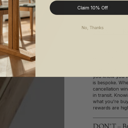
Your
parties (think o
paying a large s
Claim 10% Off
Room
your needs.
No, Thanks
DON’T – Ru
There’s plenty o
don’t need to r
find the thing th
possibilities, b
you know you wa
is bespoke. Whe
cancellation wi
in transit. Knowi
what you’re bu
rewards are high
DON’T – Buy