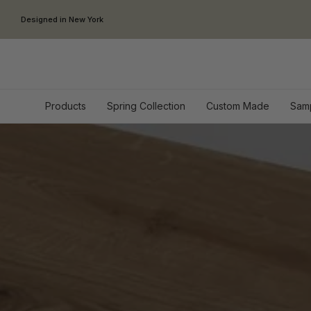
Skip to content
Designed in New York
Products
Spring Collection
Custom Made
Sam