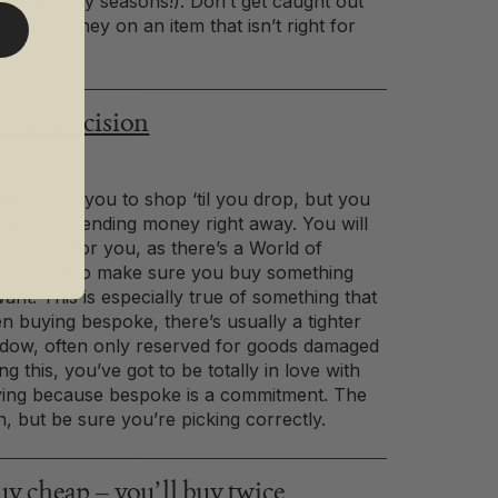
f the holiday seasons!). Don’t get caught out
um of money on an item that isn’t right for
sh a decision
f time for you to shop ‘til you drop, but you
ush into spending money right away. You will
at’s right for you, as there’s a World of
ut it is best to make sure you buy something
nt. This is especially true of something that
n buying bespoke, there’s usually a tighter
ndow, often only reserved for goods damaged
ng this, you’ve got to be totally in love with
ying because bespoke is a commitment. The
, but be sure you’re picking correctly.
 cheap – you’ll buy twice