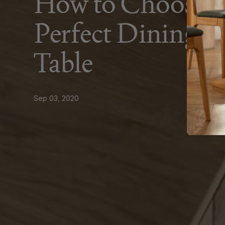
How to Choose 
Perfect Dining 
Table
Sep 03, 2020