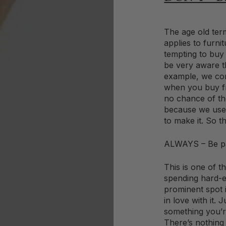
The age old term
applies to furni
tempting to buy
be very aware t
example, we con
when you buy fr
no chance of th
because we use 
to make it. So t
ALWAYS – Be pa
This is one of t
spending hard-e
prominent spot 
in love with it. 
something you’re
There’s nothing