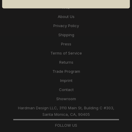
FAQ
About Us
Privacy Policy
Shipping
Press
Terms of Service
Returns
Trade Program
Imprint
Contact
Showroom
Hardman Design LLC, 3110 Main St, Building C #303,
Santa Monica, CA, 90405
FOLLOW US