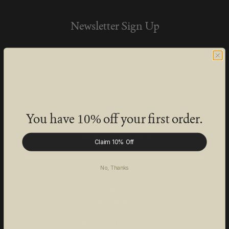
Newsletter Sign Up
Be the first to know about HD special offers,
new product launches, and Studio events.
Submit
You have
off your first order.
10%
Learn more about how we protect your personal data by
viewing our
Privacy Notice
.
Claim 10% Off
No, Thanks
CUSTOMER SERVICE
T: (718) 866-4420
E: hello@hardmandesign.com