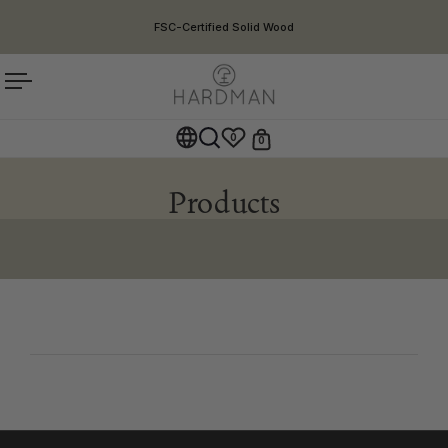
Skip to content
FSC-Certified Solid Wood
Open menu
0
0
Open cart
Open search
Products