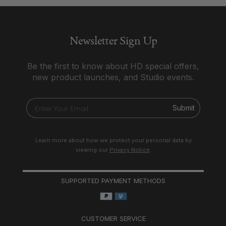
Newsletter Sign Up
Be the first to know about HD special offers,
new product launches, and Studio events.
Submit
Learn more about how we protect your personal data by
viewing our
Privacy Notice
.
SUPPORTED PAYMENT METHODS
CUSTOMER SERVICE