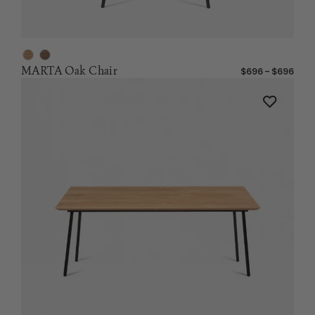
MARTA Oak Chair
$696 – $696