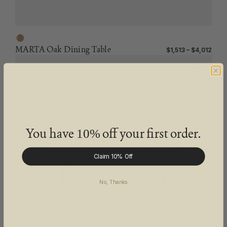
MARTA Oak Dining Table
$1,513 – $4,012
You have
off your first order.
10%
Claim 10% Off
No, Thanks