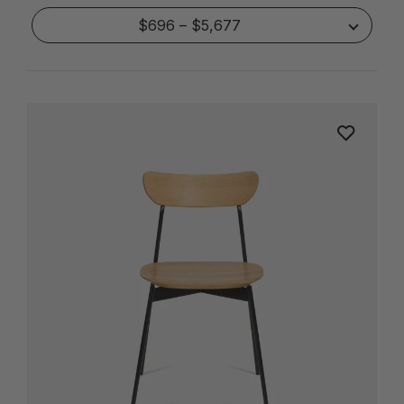
$696 – $5,677