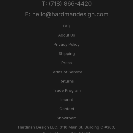
T: (718) 866-4420
E: hello@hardmandesign.com
FAQ
About Us
Privacy Policy
Shipping
Press
Terms of Service
Returns
Trade Program
Imprint
Contact
Showroom
Hardman Design LLC, 3110 Main St, Building C #303,