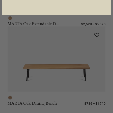
MARTA Oak Extendable Dining Table
$2,528 – $5,526
MARTA Oak Dining Bench
$786 – $1,740