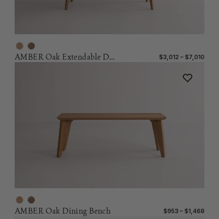
AMBER Oak Extendable Dining Table
$3,012 – $7,010
AMBER Oak Dining Bench
$953 – $1,468