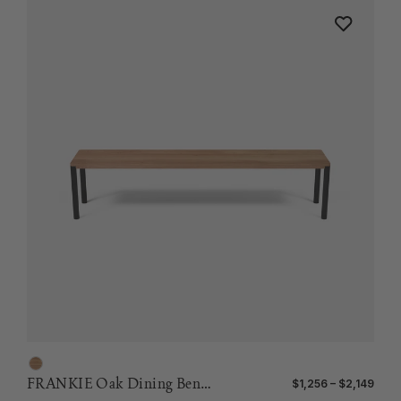
FRANKIE Oak Dining Bench
$1,256 – $2,149