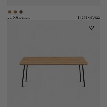
LÜNA Bench
$1,044 – $1,922