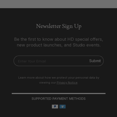
Newsletter Sign Up
Be the first to know about HD special offers,
new product launches, and Studio events.
Submit
Learn more about how we protect your personal data by
viewing our
Privacy Notice
.
SUPPORTED PAYMENT METHODS