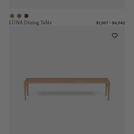
LÜNA Dining Table
$1,907 – $4,042