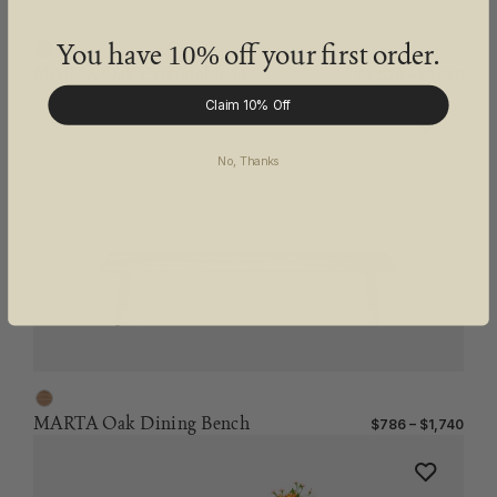
You have
off your first order.
10%
MARTA Oak Extendable Dining Table
$2,528 – $5,526
Claim 10% Off
No, Thanks
MARTA Oak Dining Bench
$786 – $1,740