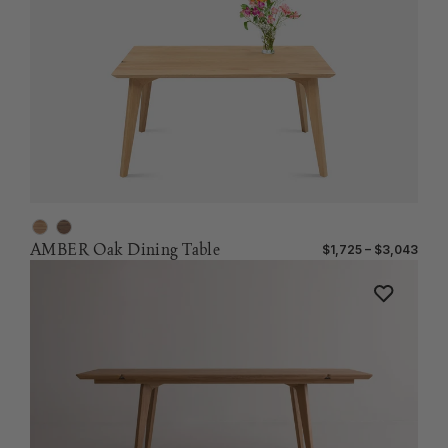
AMBER Oak Dining Table
$1,725 – $3,043