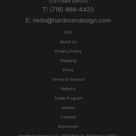
CUSTOMER SERVICE
T: (718) 866-4420
E: hello@hardmandesign.com
FAQ
About Us
Privacy Policy
Shipping
Press
Terms of Service
Returns
Trade Program
Imprint
Contact
Showroom
Hardman Design LLC, 3110 Main St, Building C #303,