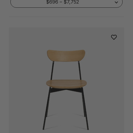
$696 – $7,752