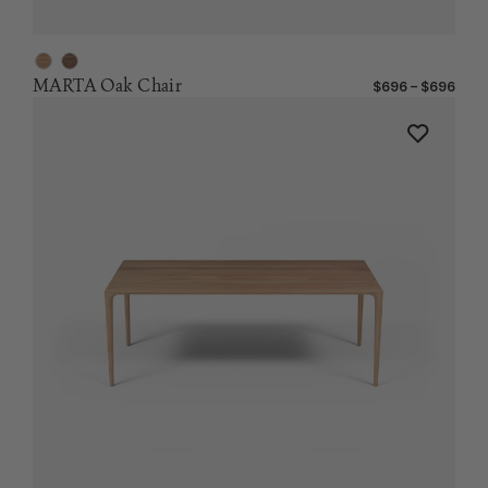
MARTA Oak Chair
$696 – $696