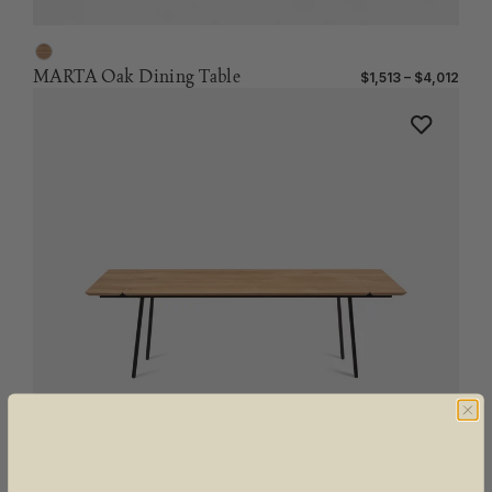
MARTA Oak Dining Table
$1,513 – $4,012