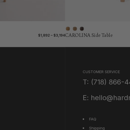
CAROLINA Side Table
$1,892 – $3,194
CUSTOMER SERVICE
T: (718) 866-
E: hello@har
FAQ
Shipping