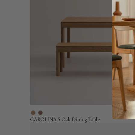
CAROLINA S Oak Dining Table