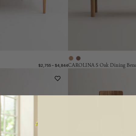
CAROLINA S Oak Dining Ben
$2,755 – $4,844