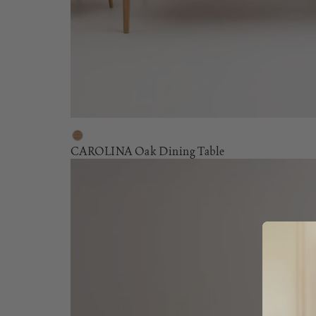
CAROLINA Oak Dining Table