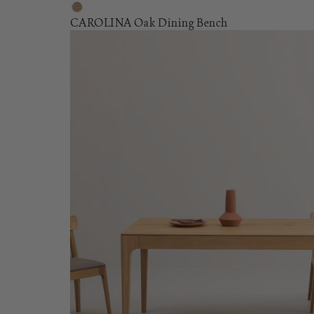
CAROLINA Oak Dining Bench