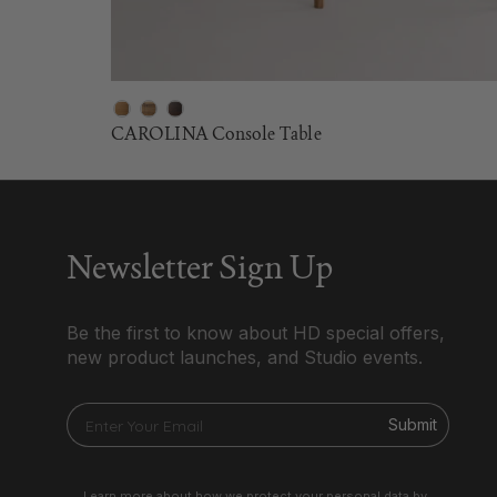
CAROLINA Console Table
Newsletter Sign Up
Be the first to know about HD special offers,
new product launches, and Studio events.
Submit
Learn more about how we protect your personal data by