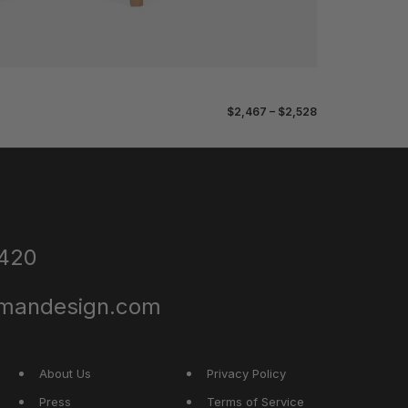
$2,467 – $2,528
4420
dmandesign.com
About Us
Privacy Policy
Press
Terms of Service