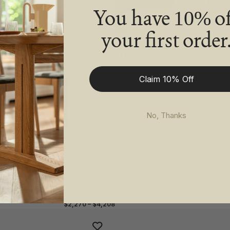
You have
of
10%
your first order
LÜNA Chair
$87
Claim 10% Off
No, Thanks
$2,270 – $4,208