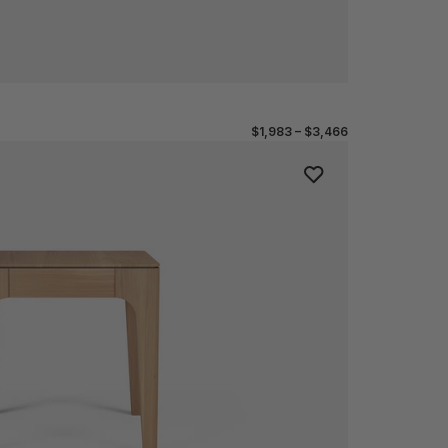
$1,983 – $3,466