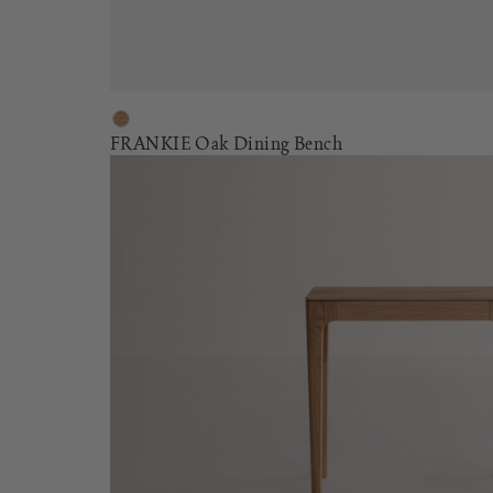
FRANKIE Oak Dining Bench