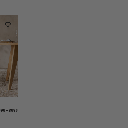
96 – $696