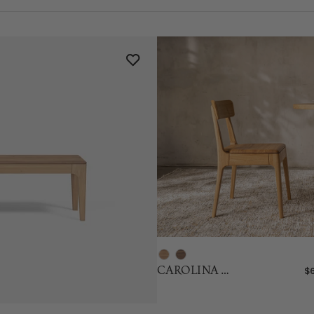
CAROLINA Oak Chair
$6