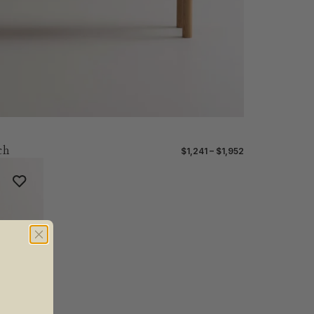
ch
$1,241 – $1,952