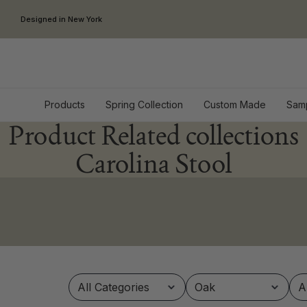
Skip to content
Designed in New York
Products
Spring Collection
Custom Made
Sam
Product Related collections
Carolina Stool