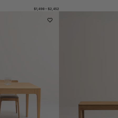
$1,498 – $2,452