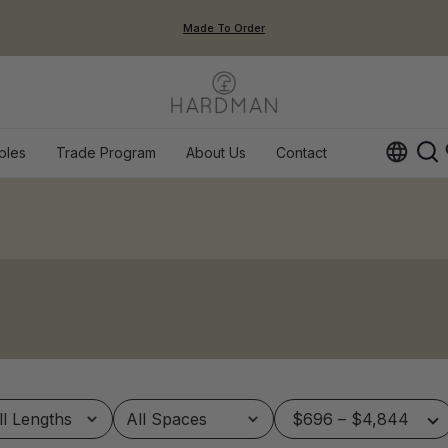
Made To Order
ples
Trade Program
About Us
Contact
Op
$696 – $4,844