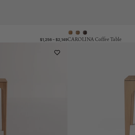
CAROLINA Coffee Table
$1,256 – $2,149