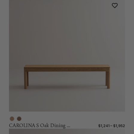
CAROLINA S Oak Dining Bench
$1,241 – $1,952