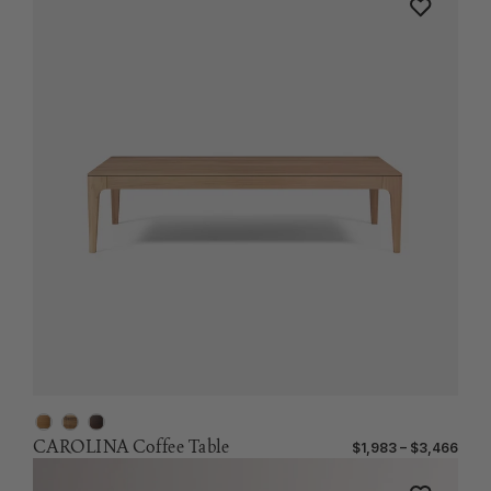
CAROLINA Coffee Table
$1,983 – $3,466