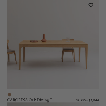
CAROLINA Oak Dining Table
$2,755 – $4,844