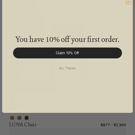
You have
off your first order.
10%
Claim 10% Off
No, Thanks
LÜNA Chair
$877 – $1,360