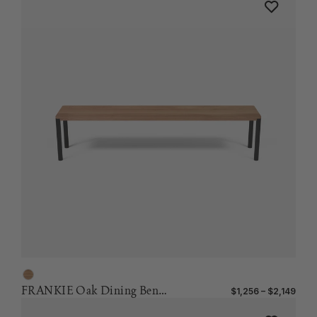
FRANKIE Oak Dining Bench
$1,256 – $2,149