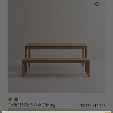
CAROLINA S Oak Dining Table
$2,270 – $4,208