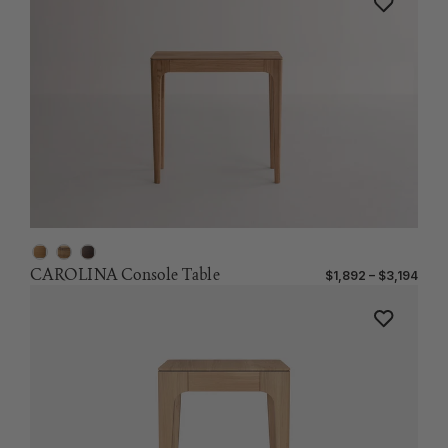
CAROLINA Console Table
$1,892 – $3,194