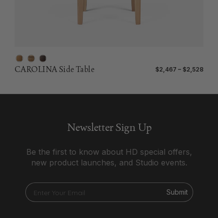
CAROLINA Side Table
$2,467 – $2,528
Newsletter Sign Up
Be the first to know about HD special offers,
new product launches, and Studio events.
Submit