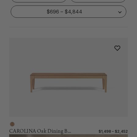
$696 – $4,844
CAROLINA Oak Dining Bench
$1,498 – $2,452