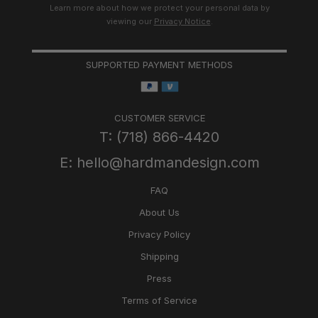
Learn more about how we protect your personal data by
viewing our
Privacy Notice
.
SUPPORTED PAYMENT METHODS
CUSTOMER SERVICE
T: (718) 866-4420
E: hello@hardmandesign.com
FAQ
About Us
Privacy Policy
Shipping
Press
Terms of Service