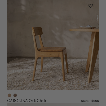
CAROLINA Oak Chair
$696 – $696