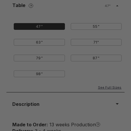
Table
47"
47"
55"
63"
71"
79"
87"
98"
See Full Sizes
Description
Made to Order:
13 weeks Production