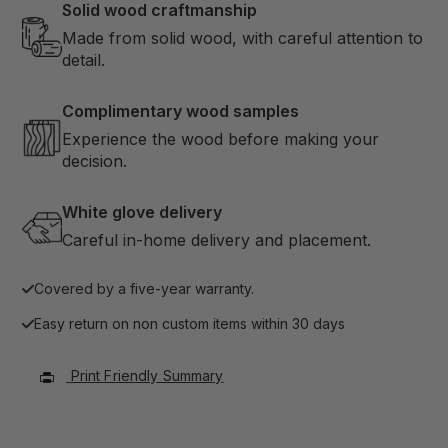
Solid wood craftmanship
Made from solid wood, with careful attention to
detail.
Complimentary wood samples
Experience the wood before making your
decision.
White glove delivery
Careful in-home delivery and placement.
Covered by a five-year warranty.
Easy return on non custom items within 30 days
Print Friendly Summary