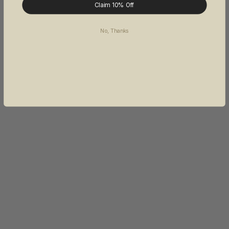
Claim 10% Off
No, Thanks