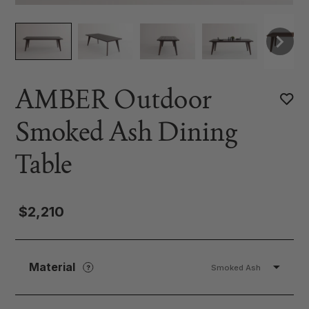
AMBER Outdoor
Smoked Ash Dining
Table
$2,210
Material
Smoked Ash