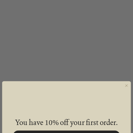
You have
off your first order.
10%