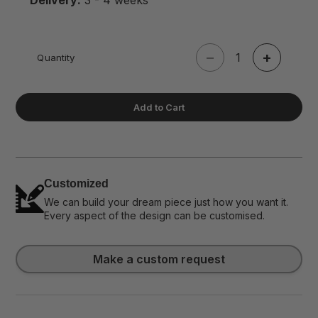
Delivery:
3 - 4 weeks
−
+
Quantity
Add to Cart
Customized
We can build your dream piece just how you want it.
Every aspect of the design can be customised.
Make a custom request