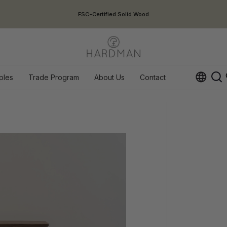
USA Duties Included
ples
Trade Program
About Us
Contact
Op