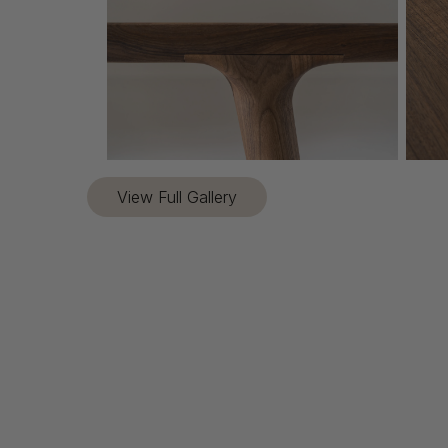
View Full Gallery