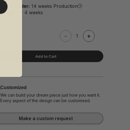
de to Order:
14 weeks Production
livery:
3 - 4 weeks
−
+
uantity
Add to Cart
Customized
We can build your dream piece just how you want it.
Every aspect of the design can be customised.
Make a custom request