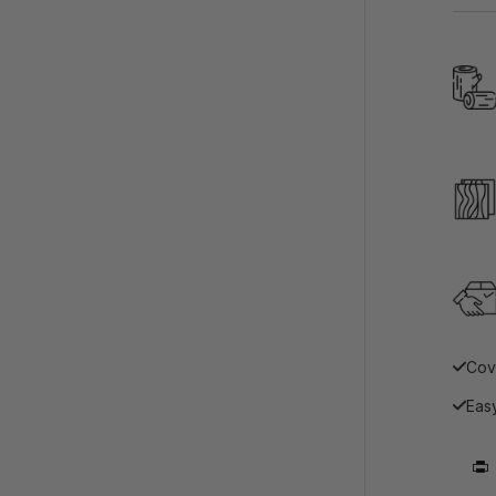
Cov
Easy