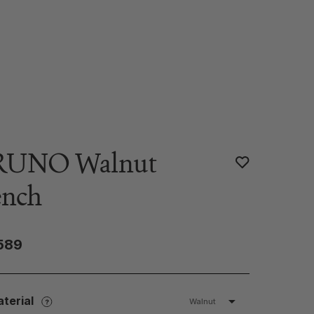
RUNO Walnut
ench
589
terial
Walnut