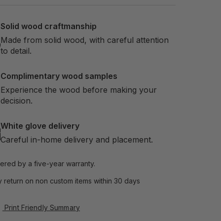
Solid wood craftmanship
Made from solid wood, with careful attention
to detail.
Complimentary wood samples
Experience the wood before making your
decision.
White glove delivery
Careful in-home delivery and placement.
ered by a five-year warranty.
 return on non custom items within 30 days
Print Friendly Summary