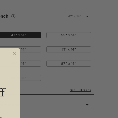
ench
47" x 14"
47" x 14"
55" x 14"
63" x 14"
71" x 14"
79" x 16"
87" x 16"
98" x 18"
f
See Full Sizes
.
scription