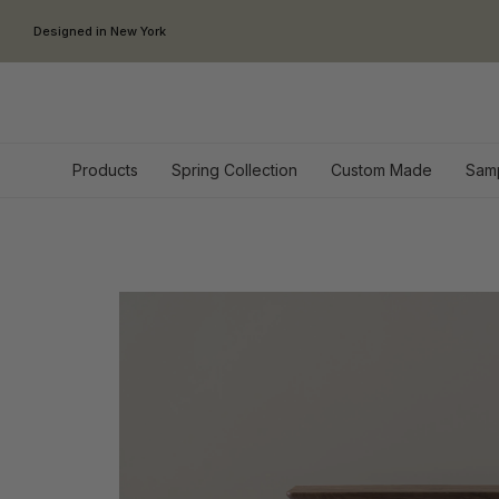
Skip to content
Designed in New York
Products
Spring Collection
Custom Made
Sam