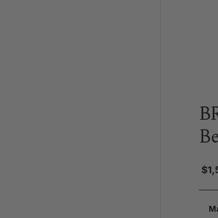
B
B
$1,
Ma