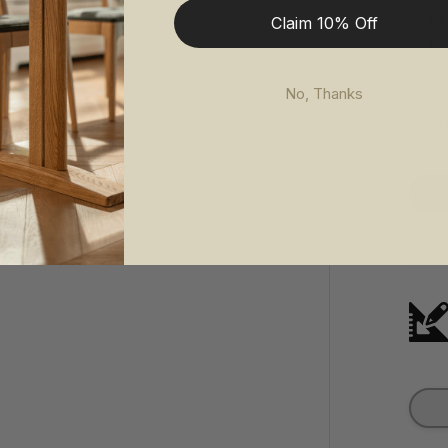
Ma
Claim 10% Off
De
No, Thanks
Q