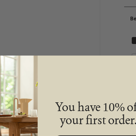
B
You have
of
10%
your first order
De