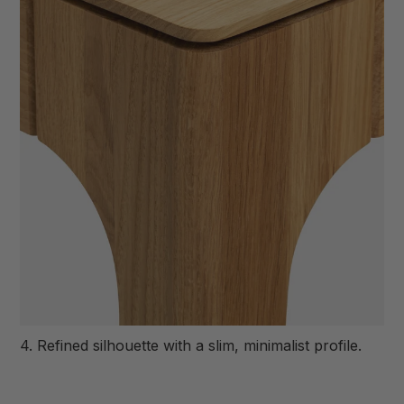
4. Refined silhouette with a slim, minimalist profile.