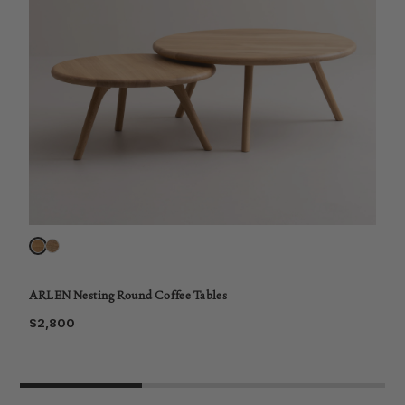
ARLEN Nesting Round Coffee Tables
$2,800