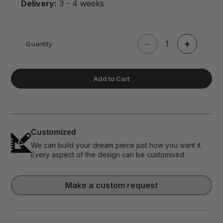
Delivery:
3 - 4 weeks
−
+
Quantity
Add to Cart
Customized
We can build your dream piece just how you want it.
Every aspect of the design can be customised.
Make a custom request