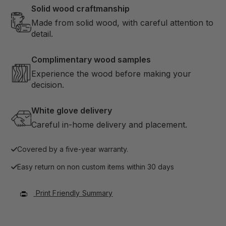
Solid wood craftmanship
Made from solid wood, with careful attention to
detail.
Complimentary wood samples
Experience the wood before making your
decision.
White glove delivery
Careful in-home delivery and placement.
Covered by a five-year warranty.
Easy return on non custom items within 30 days
Print Friendly Summary