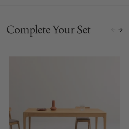
Complete Your Set