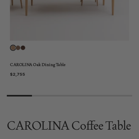
CAROLINA Oak Dining Table
C
$2,755
$
CAROLINA Coffee Table