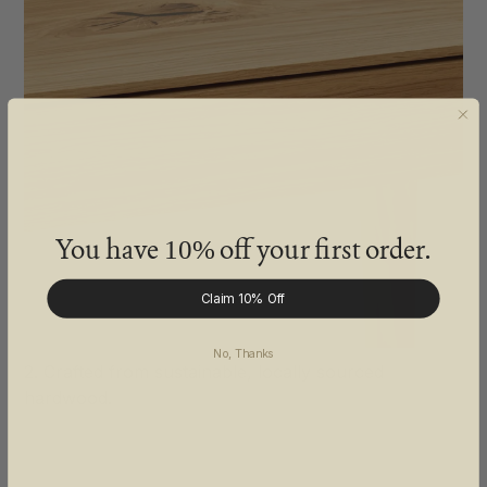
You have
off your first order.
10%
Claim 10% Off
No, Thanks
2. Crafted from sustainable, locally sourced
hardwood.