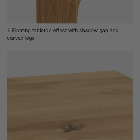
1. Floating tabletop effect with shadow gap and
curved legs.