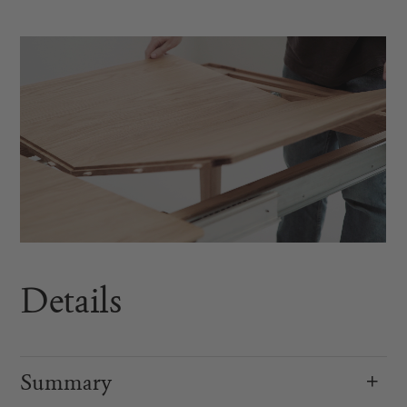
Details
Summary