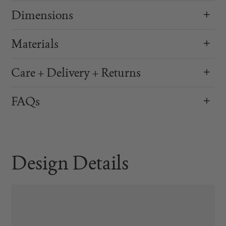
Dimensions
Materials
Care + Delivery + Returns
FAQs
Design Details