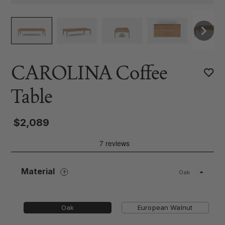
CAROLINA Coffee
Table
$2,089
Material
Oak
Oak
European Walnut