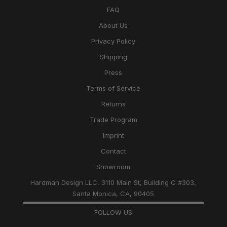
FAQ
About Us
Privacy Policy
Shipping
Press
Terms of Service
Returns
Trade Program
Imprint
Contact
Showroom
Hardman Design LLC, 3110 Main St, Building C #303,
Santa Monica, CA, 90405
FOLLOW US