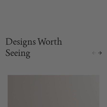
Designs Worth
Seeing
A
$