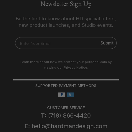
Newsletter Sign Up
Be the first to know about HD special offers,
new product launches, and Studio events.
Submit
Learn more about how we protect your personal data by
viewing our
Privacy Notice
.
SUPPORTED PAYMENT METHODS
CUSTOMER SERVICE
T: (718) 866-4420
E: hello@hardmandesign.com