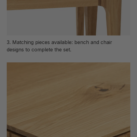
3. Matching pieces available: bench and chair
designs to complete the set.