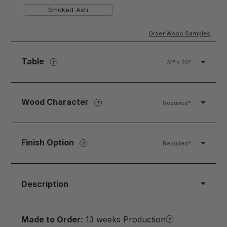
Smoked Ash
Order Wood Samples
Table
31" x 20"
Wood Character
Required*
Finish Option
Required*
Description
Made to Order:
13 weeks Production