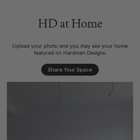
HD at Home
Upload your photo and you may see your home
featured on Hardman Designs.
Share Your Space